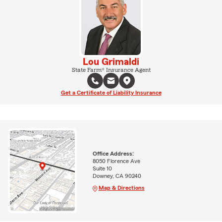
Lou Grimaldi
State Farm® Insurance Agent
Get a Certificate of Liability Insurance
Office Address:
8050 Florence Ave
Suite 10
Downey, CA 90240
Map & Directions