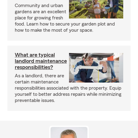
Community and urban
gardens are an excellent
place for growing fresh
food. Learn how to secure your garden plot and
how to make the most of your space.
What are typical
landlord maintenance
responsibilities?
As a landlord, there are
certain maintenance
responsibilities associated with the property. Equip
yourself to better address repairs while minimizing
preventable issues.