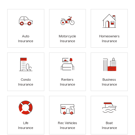
Auto
Motorcycle
Homeowners
Insurance
Insurance
Insurance
Condo
Renters
Business
Insurance
Insurance
Insurance
Life
Rec Vehicles
Boat
Insurance
Insurance
Insurance