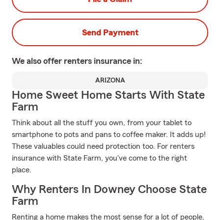
Send Payment
We also offer
renters
insurance in:
ARIZONA
Home Sweet Home Starts With State
Farm
Think about all the stuff you own, from your tablet to
smartphone to pots and pans to coffee maker. It adds up!
These valuables could need protection too. For renters
insurance with State Farm, you've come to the right
place.
Why Renters In Downey Choose State
Farm
Renting a home makes the most sense for a lot of people,