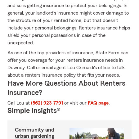
and so is getting insurance to protect your belongings. In
general, your landlord's insurance might cover damage to
the structure of your rented home, but that doesn't
include your personal belongings. Renters insurance helps
shield your personal possessions in case of the
unexpected.
As one of the top providers of insurance, State Farm can
offer you coverage for your renters insurance needs in
Downey. Call or email agent Lou Grimaldi's office to talk
about a renters insurance policy that fits your needs.
Have More Questions About Renters
Insurance?
Call Lou at
(562) 923-7791
or visit our
FAQ page
.
Simple Insights®
Community and
urban gardening