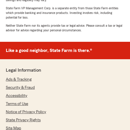
savings and eligibility may vary.
State Farm VP Management Corp. is a separate entity from those State Farm entities
which provide banking and insurance products. Investing involves risk, including
potential for loss.
Neither State Farm nor its agents provide tax or legal advice. Please consult a tax or legal
advisor for advice regarding your personal circumstances.
Like a good neighbor, State Farm is there.®
Legal Information
Ads & Tracking
Security & Fraud
Accessibility
Terms of Use
Notice of Privacy Policy
State Privacy Rights
Site Map