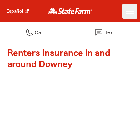
Español
Call
Text
Renters Insurance in and
around Downey