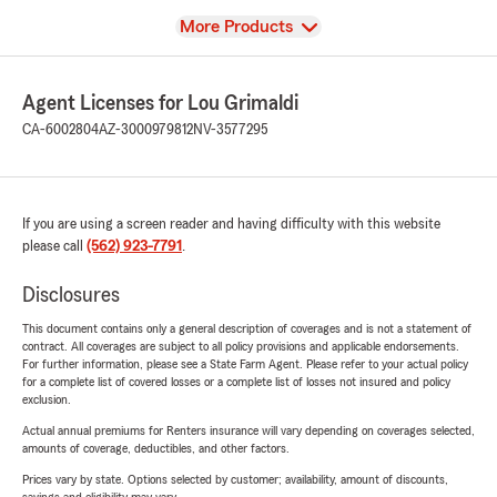
View
More Products
Agent Licenses for Lou Grimaldi
CA-6002804
AZ-3000979812
NV-3577295
If you are using a screen reader and having difficulty with this website
please call
(562) 923-7791
.
Disclosures
This document contains only a general description of coverages and is not a statement of
contract. All coverages are subject to all policy provisions and applicable endorsements.
For further information, please see a State Farm Agent. Please refer to your actual policy
for a complete list of covered losses or a complete list of losses not insured and policy
exclusion.
Actual annual premiums for Renters insurance will vary depending on coverages selected,
amounts of coverage, deductibles, and other factors.
Prices vary by state. Options selected by customer; availability, amount of discounts,