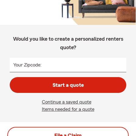
Would you like to create a personalized renters
quote?
Your Zipcode:
Start a quote
Continue a saved quote
Items needed for a quote
File a Claim