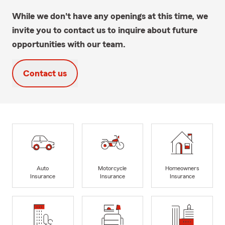
While we don't have any openings at this time, we
invite you to contact us to inquire about future
opportunities with our team.
Contact us
Auto
Motorcycle
Homeowners
Insurance
Insurance
Insurance