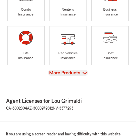
Condo
Renters
Business
Insurance
Insurance
Insurance
Life
Rec Vehicles
Boat
Insurance
Insurance
Insurance
View
More Products
Agent Licenses for Lou Grimaldi
CA-6002804
AZ-3000979812
NV-3577295
If you are using a screen reader and having difficulty with this website