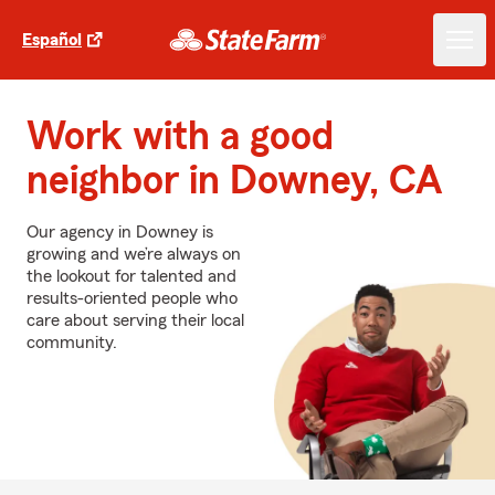
Español
Work with a good
neighbor in Downey, CA
Our agency in Downey is
growing and we’re always on
the lookout for talented and
results-oriented people who
care about serving their local
community.