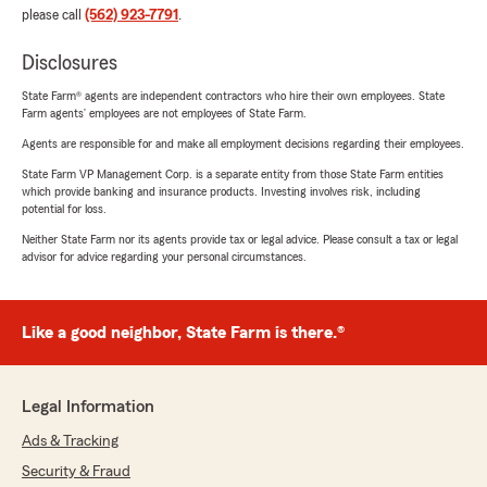
please call
(562) 923-7791
.
Disclosures
State Farm® agents are independent contractors who hire their own employees. State
Farm agents’ employees are not employees of State Farm.
Agents are responsible for and make all employment decisions regarding their employees.
State Farm VP Management Corp. is a separate entity from those State Farm entities
which provide banking and insurance products. Investing involves risk, including
potential for loss.
Neither State Farm nor its agents provide tax or legal advice. Please consult a tax or legal
advisor for advice regarding your personal circumstances.
Like a good neighbor, State Farm is there.®
Legal Information
Ads & Tracking
Security & Fraud